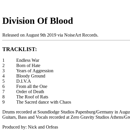
Division Of Blood
Released on August 9th 2019 via NoiseArt Records.
TRACKLIST:
1 Endless War
2 Born of Hate
3 Years of Aggression
4 Bloody Ground
5 D.I.V.A
6 From all the One
7 Order of Death
8 The Roof of Rats
9 The Sacred dance with Chaos
Drums recorded at Soundlodge Studios Papenburg/Germany in Augu
Guitars, Bass and Vocals recorded at Zero Gravity Studios Athens/G
Produced by: Nick and Orfeas