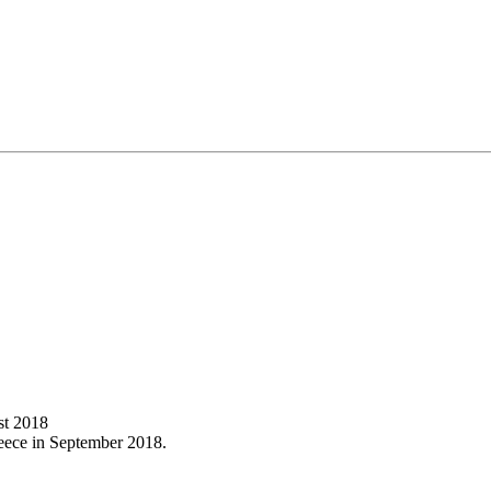
st 2018
reece in September 2018.