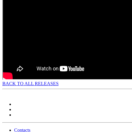
BACK TO ALL RELEASES
Contacts