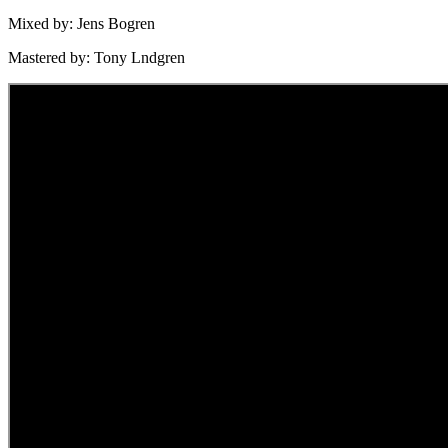
Mixed by: Jens Bogren
Mastered by: Tony Lndgren