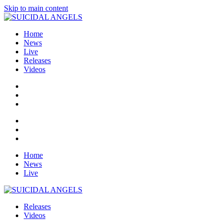
Skip to main content
Home
News
Live
Releases
Videos
Home
News
Live
Releases
Videos