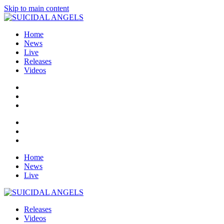
Skip to main content
Home
News
Live
Releases
Videos
Home
News
Live
Releases
Videos