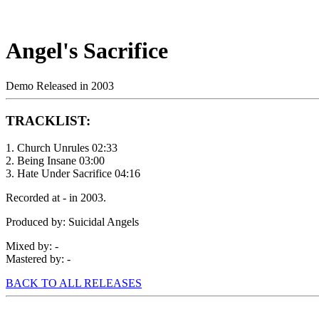
Angel's Sacrifice
Demo Released in 2003
TRACKLIST:
1. Church Unrules 02:33
2. Being Insane 03:00
3. Hate Under Sacrifice 04:16
Recorded at - in 2003.
Produced by: Suicidal Angels
Mixed by: -
Mastered by: -
BACK TO ALL RELEASES